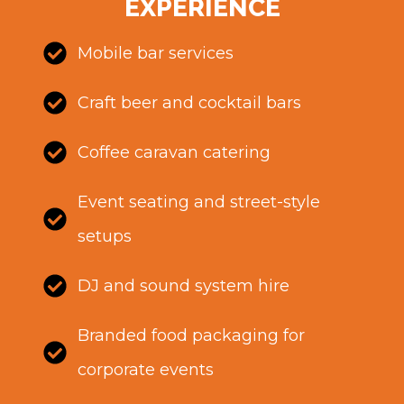
EXPERIENCE
Mobile bar services
Craft beer and cocktail bars
Coffee caravan catering
Event seating and street-style
setups
DJ and sound system hire
Branded food packaging for
corporate events