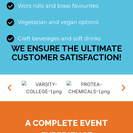
Wors rolls and braai favourites
Vegetarian and vegan options
Craft beverages and soft drinks
WE ENSURE THE ULTIMATE
CUSTOMER SATISFACTION!
A COMPLETE EVENT