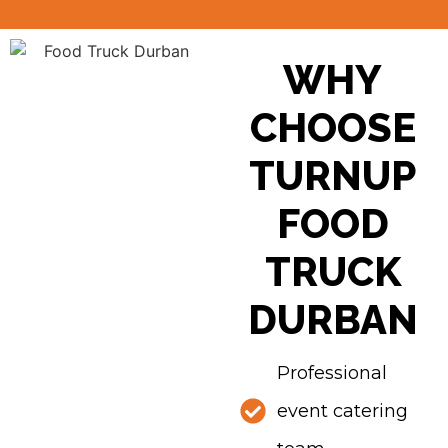
WHY
CHOOSE
TURNUP
FOOD
TRUCK
DURBAN
Professional
event catering