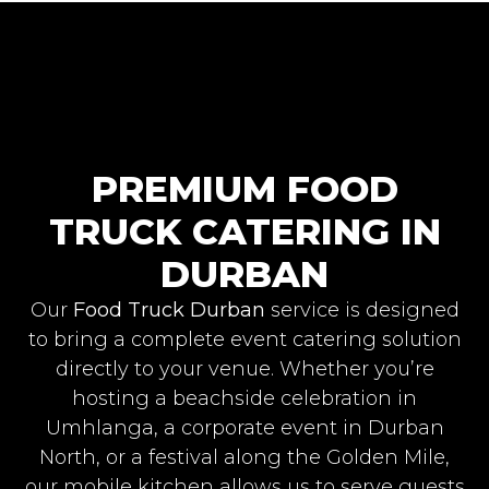
PREMIUM FOOD
TRUCK CATERING IN
DURBAN
Our
Food Truck Durban
service is designed
to bring a complete event catering solution
directly to your venue. Whether you’re
hosting a beachside celebration in
Umhlanga, a corporate event in Durban
North, or a festival along the Golden Mile,
our mobile kitchen allows us to serve guests