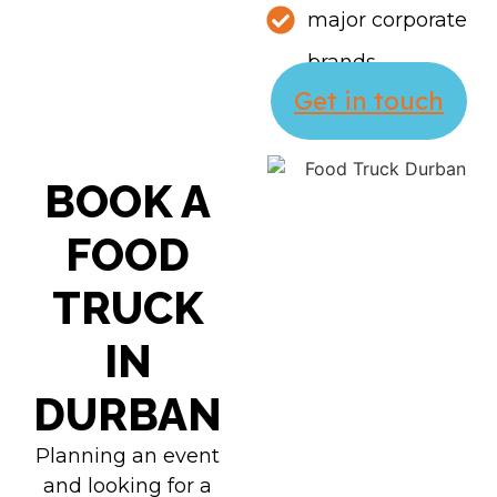
major corporate
brands
Get in touch
BOOK A
FOOD
TRUCK
IN
DURBAN
Planning an event
and looking for a