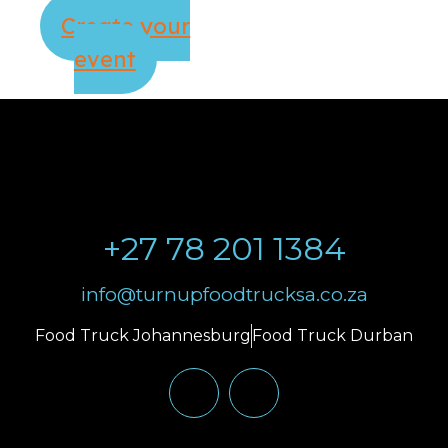
Create your
event
+27 78 201 1384
info@turnupfoodtrucksa.co.za
Food Truck Johannesburg
Food Truck Durban