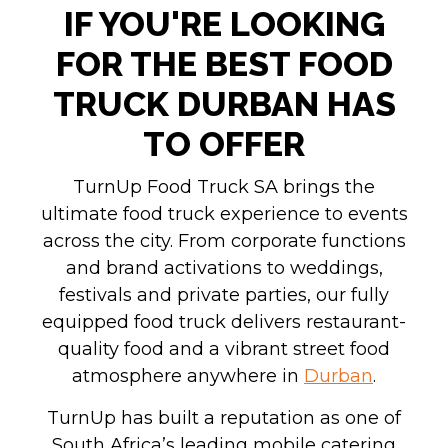
IF YOU'RE LOOKING
FOR THE BEST FOOD
TRUCK DURBAN HAS
TO OFFER
TurnUp Food Truck SA brings the
ultimate food truck experience to events
across the city. From corporate functions
and brand activations to weddings,
festivals and private parties, our fully
equipped food truck delivers restaurant-
quality food and a vibrant street food
atmosphere anywhere in
Durban
.
TurnUp has built a reputation as one of
South Africa’s leading mobile catering