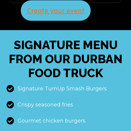
Create your event
SIGNATURE MENU
FROM OUR DURBAN
FOOD TRUCK
Signature TurnUp Smash Burgers
Crispy seasoned fries
Gourmet chicken burgers