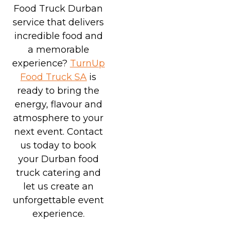
Food Truck Durban
service that delivers
incredible food and
a memorable
experience?
TurnUp
Food Truck SA
is
ready to bring the
energy, flavour and
atmosphere to your
next event. Contact
us today to book
your Durban food
truck catering and
let us create an
unforgettable event
experience.