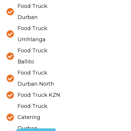
Food Truck
Durban
Food Truck
Umhlanga
Food Truck
Ballito
Food Truck
Durban North
Food Truck KZN
Food Truck
Catering
Durban