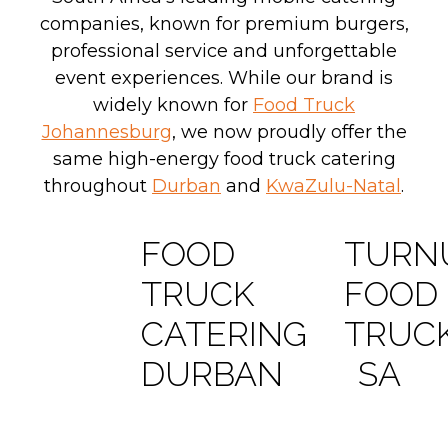
companies, known for premium burgers,
professional service and unforgettable
event experiences. While our brand is
widely known for
Food Truck
Johannesburg
, we now proudly offer the
same high-energy food truck catering
throughout
Durban
and
KwaZulu-Natal
.
FOOD
TURN
TRUCK
FOOD
CATERING
TRUC
DURBAN
SA