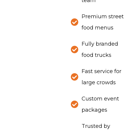
team
Premium street
food menus
Fully branded
food trucks
Fast service for
large crowds
Custom event
packages
Trusted by