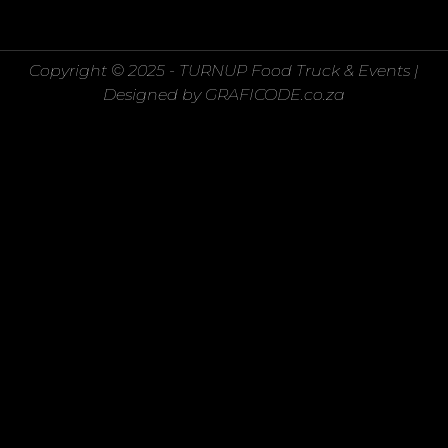
Copyright © 2025 - TURNUP Food Truck & Events |
Designed by GRAFICODE.co.za