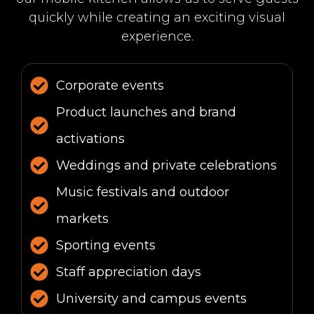
quickly while creating an exciting visual
experience.
Corporate events
Product launches and brand
activations
Weddings and private celebrations
Music festivals and outdoor
markets
Sporting events
Staff appreciation days
University and campus events