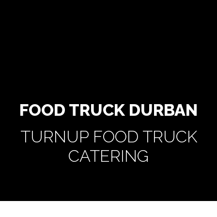
FOOD TRUCK DURBAN
TURNUP FOOD TRUCK
CATERING