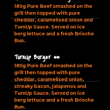
180g Pure Beef smashed on the
grill then topped with pure
cheddar, caramelised onion and
TurnUp Sauce. Served on ice
berg lettuce and a fresh Brioche
Bun.
TurnUp Burger **
180g Pure Beef smashed on the
grill then topped with pure
cheddar, caramelised onion,
streaky bacon, jalapenos and
TurnUp Sauce. Served on ice
berg lettuce and a fresh Brioche
Bun.