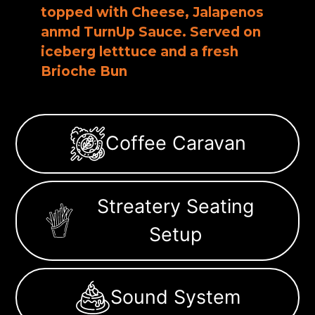
topped with Cheese, Jalapenos
anmd TurnUp Sauce. Served on
iceberg letttuce and a fresh
Brioche Bun
Coffee Caravan
Streatery Seating
Setup
Sound System