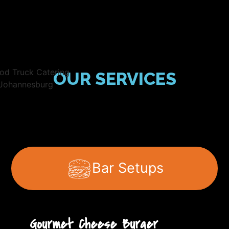
OUR SERVICES
Bar Setups
Gourmet Cheese Burger