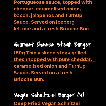
Portugueose sauce, topped with
cheddar, caramelised onion,
bacon, jalapenos and TurnUp
Sauce. Served on iceberg
lettuce and a fresh Brioche Bun
Gourmet Cheese Steak Burger
180g Thinly sliced steak grilled
thesn topped with pure cheddar,
caramelised onion and TurnUp
Sauce. Served on a fresh
Brioche Bun.
Vegan Schnitzel Burger (V)
Deep Fried Vegan Schnitzel