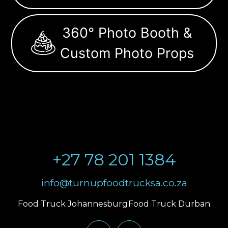
360° Photo Booth &
Custom Photo Props
+27 78 201 1384
info@turnupfoodtrucksa.co.za
Food Truck Johannesburg
Food Truck Durban