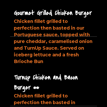
Gourmet Grilled Chicken Burger
Chicken fillet grilled to
perfection then basted in our
Portuguese sauce, topped with
pure cheddar, caramelised onion
and TurnUp Sauce. Served on
iceberg lettuce and a fresh
Brioche Bun
TurnUp Chicken and Bacon
Burger **
Chicken fillet grilled to
perfection then basted in